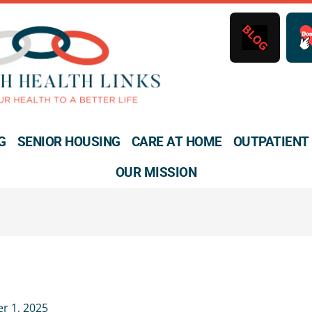
B
L
O
G
G
SENIOR HOUSING
CARE AT HOME
OUTPATIENT
OUR MISSION
r 1, 2025