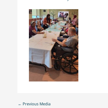
←
Previous Media