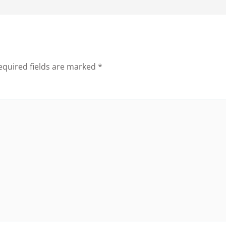
equired fields are marked
*