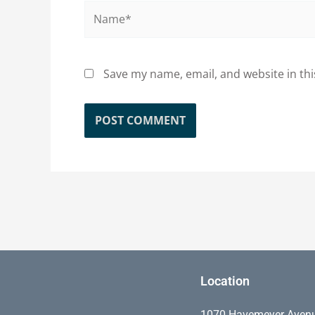
Name*
Save my name, email, and website in thi
Location
1070 Havemeyer Aven