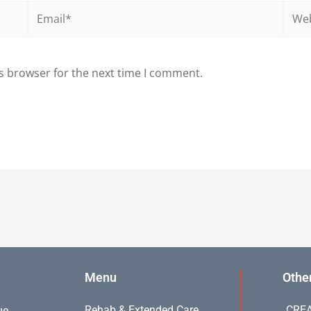
Email*
Webs
s browser for the next time I comment.
Menu
Othe
Rehab & Extended Care
CREA
ue