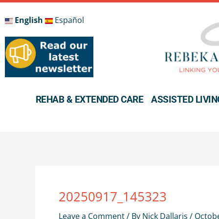
Skip
to
English
Español
content
REHAB & EXTENDED CARE
ASSISTED LIVIN
20250917_145323
Leave a Comment
/ By
Nick Dallaris
/
Octobe