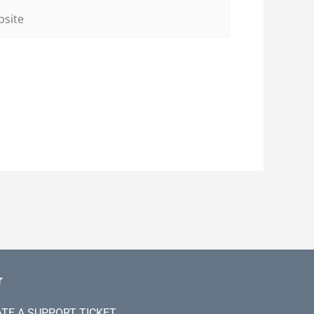
ite
r
TE A SUPPORT TICKET