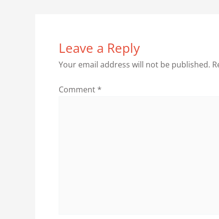
Leave a Reply
Your email address will not be published.
R
Comment
*