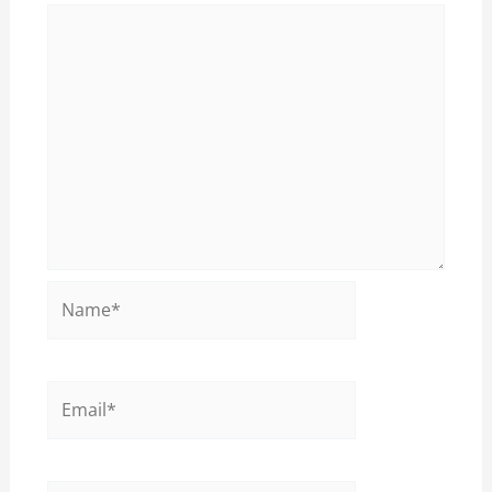
Name*
Email*