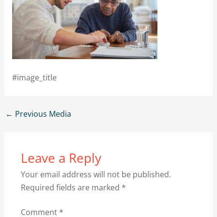
#image_title
←
Previous Media
Leave a Reply
Your email address will not be published.
Required fields are marked
*
Comment
*