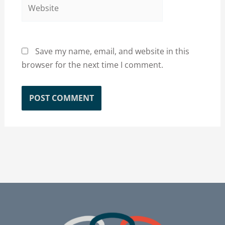
Website
Save my name, email, and website in this
browser for the next time I comment.