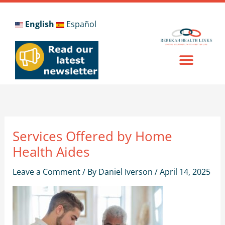
Skip
to
English
Español
content
Services Offered by Home
Health Aides
Leave a Comment
/ By
Daniel Iverson
/
April 14, 2025