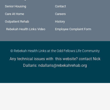
Senior Housing
Contact
Care At Home
Careers
Outpatient Rehab
History
Rebekah Health Links Video
Employee Complaint Form
© Rebekah Health Links at the Odd Fellows Life Community
Any technical issues with this website? contact Nick
Dallaris: ndallaris@rebekahrehab.org