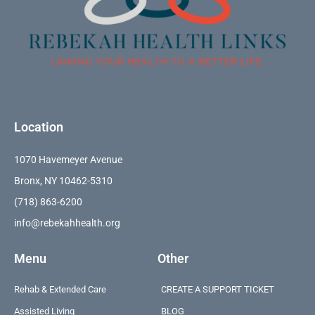
Location
1070 Havemeyer Avenue
Bronx, NY 10462-5310
(718) 863-6200
info@rebekahhealth.org
Menu
Other
Rehab & Extended Care
CREATE A SUPPORT TICKET
Assisted Living
BLOG