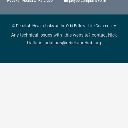
Rebekah Health Links Video
Employee Complaint Form
© Rebekah Health Links at the Odd Fellows Life Community
Any technical issues with this website? contact Nick
Dallaris: ndallaris@rebekahrehab.org