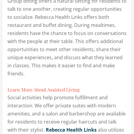
Group dining offers a natural setting for residents to
talk to one another, creating regular opportunities
to socialize. Rebecca Health Links offers both
restaurant and buffet dining. During mealtimes,
residents have the chance to focus on conversations
with the people at their table. This offers additional
opportunities to meet other residents, share their
unique experiences, and discuss what they learned
in classes. This makes it easier to find and make
friends.
Learn More About Assisted Living
Social activities help promote fulfillment and
interaction. We offer private suites with modern
amenities, and a salon and barbershop are available
for residents to receive regular haircuts and talk
with their stylist.
Rebecca Health Links
also utilizes