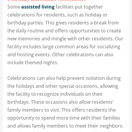
Some
assisted living
facilities put together
celebrations for residents, such as holiday or
birthday parties. This gives residents a break from
the daily routine and offers opportunities to create
new memories and mingle with other residents. Our
facility includes large common areas for socializing
and hosting events. Other celebrations can also
include themed nights.
Celebrations can also help prevent isolation during
the holidays and other special occasions, allowing
the facility to recognize individuals on their
birthdays. These occasions also allow residents’
family members to visit. This offers residents the
opportunity to spend more time with their families
and allows family members to meet their neighbors.