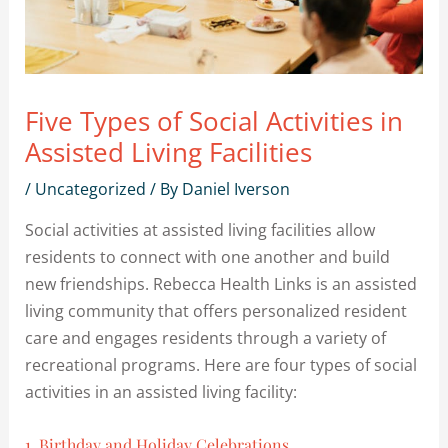
Five Types of Social Activities in
Assisted Living Facilities
/
Uncategorized
/ By
Daniel Iverson
Social activities at assisted living facilities allow
residents to connect with one another and build
new friendships. Rebecca Health Links is an assisted
living community that offers personalized resident
care and engages residents through a variety of
recreational programs. Here are four types of social
activities in an assisted living facility:
1. Birthday and Holiday Celebrations