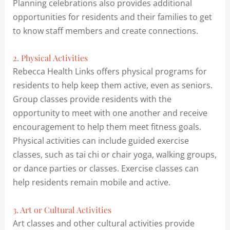
Planning celebrations also provides additional
opportunities for residents and their families to get
to know staff members and create connections.
2. Physical Activities
Rebecca Health Links offers physical programs for
residents to help keep them active, even as seniors.
Group classes provide residents with the
opportunity to meet with one another and receive
encouragement to help them meet fitness goals.
Physical activities can include guided exercise
classes, such as tai chi or chair yoga, walking groups,
or dance parties or classes. Exercise classes can
help residents remain mobile and active.
3. Art or Cultural Activities
Art classes and other cultural activities provide