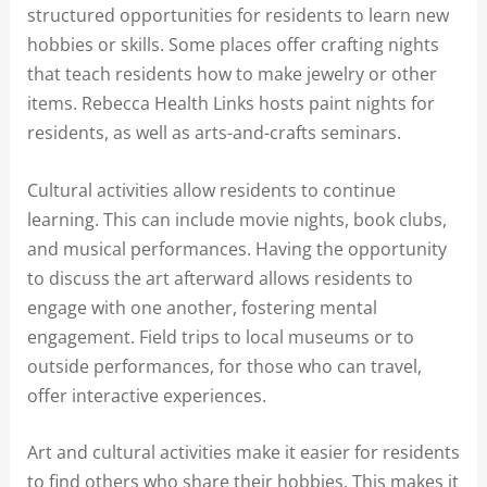
structured opportunities for residents to learn new
hobbies or skills. Some places offer crafting nights
that teach residents how to make jewelry or other
items. Rebecca Health Links hosts paint nights for
residents, as well as arts-and-crafts seminars.
Cultural activities allow residents to continue
learning. This can include movie nights, book clubs,
and musical performances. Having the opportunity
to discuss the art afterward allows residents to
engage with one another, fostering mental
engagement. Field trips to local museums or to
outside performances, for those who can travel,
offer interactive experiences.
Art and cultural activities make it easier for residents
to find others who share their hobbies. This makes it