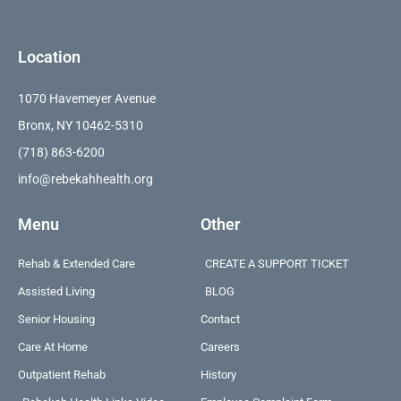
Location
1070 Havemeyer Avenue
Bronx, NY 10462-5310
(718) 863-6200
info@rebekahhealth.org
Menu
Other
Rehab & Extended Care
CREATE A SUPPORT TICKET
Assisted Living
BLOG
Senior Housing
Contact
Care At Home
Careers
Outpatient Rehab
History