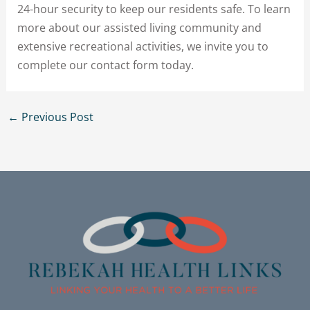
24-hour security to keep our residents safe. To learn
more about our assisted living community and
extensive recreational activities, we invite you to
complete our contact form today.
←
Previous Post