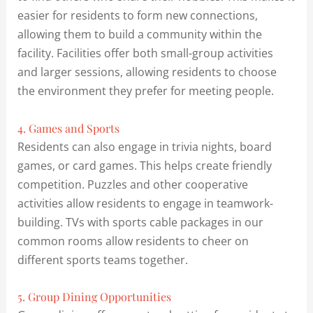
easier for residents to form new connections,
allowing them to build a community within the
facility. Facilities offer both small-group activities
and larger sessions, allowing residents to choose
the environment they prefer for meeting people.
4. Games and Sports
Residents can also engage in trivia nights, board
games, or card games. This helps create friendly
competition. Puzzles and other cooperative
activities allow residents to engage in teamwork-
building. TVs with sports cable packages in our
common rooms allow residents to cheer on
different sports teams together.
5. Group Dining Opportunities