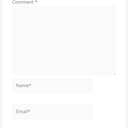
Comment
*
Name*
Email*