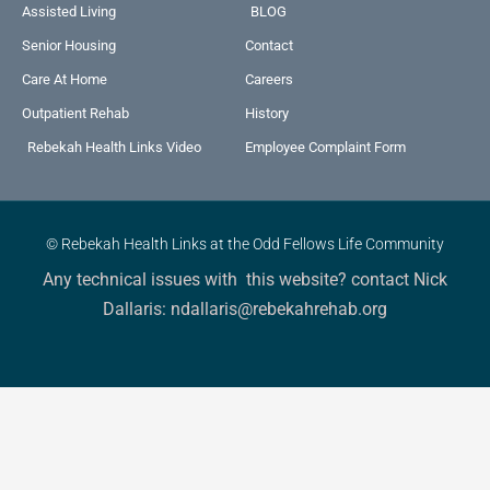
Assisted Living
BLOG
Senior Housing
Contact
Care At Home
Careers
Outpatient Rehab
History
Rebekah Health Links Video
Employee Complaint Form
© Rebekah Health Links at the Odd Fellows Life Community
Any technical issues with this website? contact Nick
Dallaris: ndallaris@rebekahrehab.org