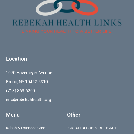
Location
1070 Havemeyer Avenue
Bronx, NY 10462-5310
(718) 863-6200
info@rebekahhealth.org
Menu
Other
Rehab & Extended Care
CREATE A SUPPORT TICKET