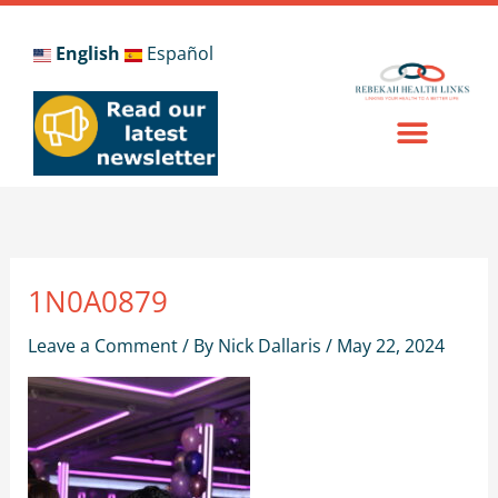
Skip
to
English
Español
content
1N0A0879
Leave a Comment
/ By
Nick Dallaris
/
May 22, 2024