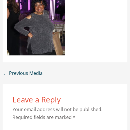
←
Previous Media
Leave a Reply
Your email address will not be published.
Required fields are marked
*