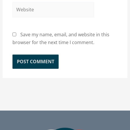
Website
Save my name, email, and website in this
browser for the next time I comment.