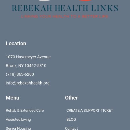
Location
1070 Havemeyer Avenue
Bronx, NY 10462-5310
(718) 863-6200
info@rebekahhealth.org
Menu
Other
Rehab & Extended Care
CREATE A SUPPORT TICKET
Assisted Living
BLOG
Senior Housing
Contact