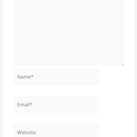
Name*
Email*
Website