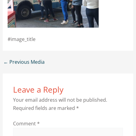
#image_title
←
Previous Media
Leave a Reply
Your email address will not be published.
Required fields are marked
*
Comment
*