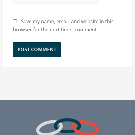
Save my name, email, and website in this
browser for the next time I comment.