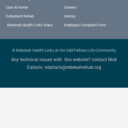
Care At Home
Careers
Outpatient Rehab
History
Rebekah Health Links Video
Employee Complaint Form
© Rebekah Health Links at the Odd Fellows Life Community
Any technical issues with this website? contact Nick
Dallaris: ndallaris@rebekahrehab.org