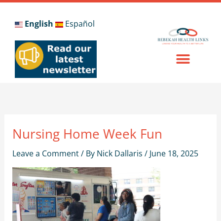
Skip
to
English
Español
content
Nursing Home Week Fun
Leave a Comment
/ By
Nick Dallaris
/
June 18, 2025