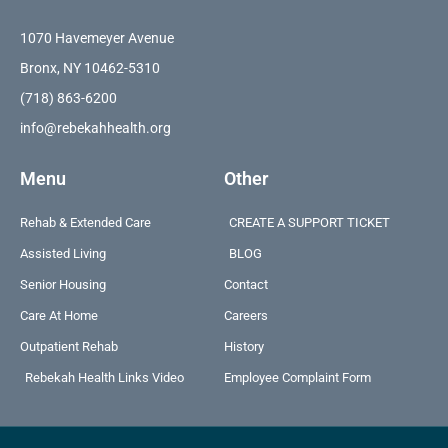
1070 Havemeyer Avenue
Bronx, NY 10462-5310
(718) 863-6200
info@rebekahhealth.org
Menu
Other
Rehab & Extended Care
CREATE A SUPPORT TICKET
Assisted Living
BLOG
Senior Housing
Contact
Care At Home
Careers
Outpatient Rehab
History
Rebekah Health Links Video
Employee Complaint Form