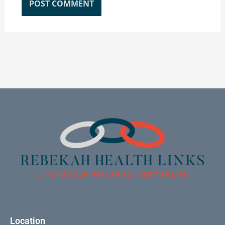
Location