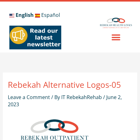
Skip
to
English
Español
content
Rebekah Alternative Logos-05
Leave a Comment
/ By
IT RebekahRehab
/
June 2,
2023