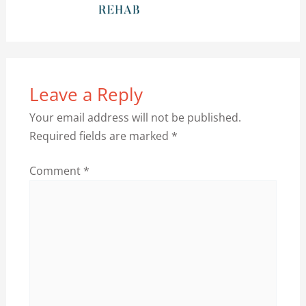
Leave a Reply
Your email address will not be published.
Required fields are marked
*
Comment
*