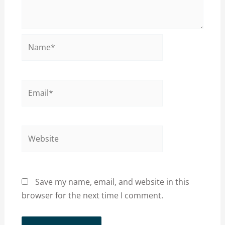
Name*
Email*
Website
Save my name, email, and website in this
browser for the next time I comment.