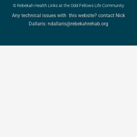
© Rebekah Health Links at the Odd Fellows Life Community
Any technical issues with this website? contact Nick
Dallaris: ndallaris@rebekahrehab.org