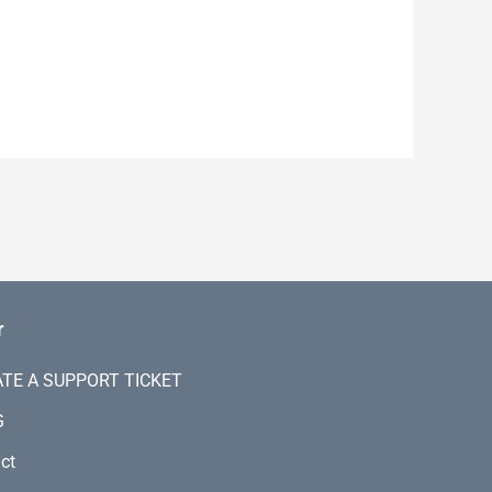
r
TE A SUPPORT TICKET
G
ct