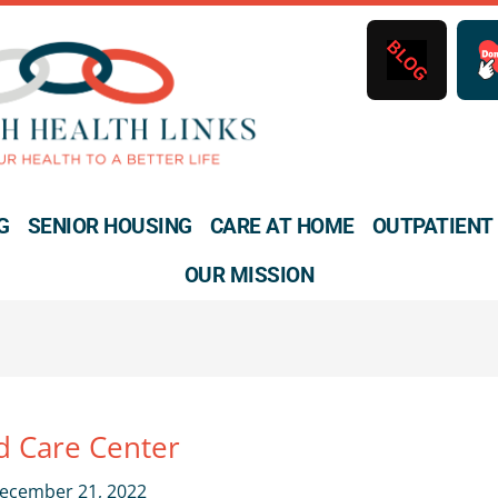
B
L
O
G
G
SENIOR HOUSING
CARE AT HOME
OUTPATIENT
OUR MISSION
 Care Center
ecember 21, 2022