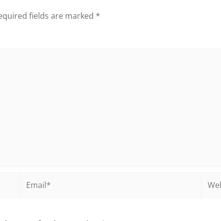
equired fields are marked
*
Email*
Webs