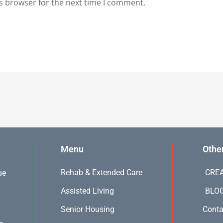
s browser for the next time I comment.
Menu
Othe
Rehab & Extended Care
CREA
ue
Assisted Living
BLO
Senior Housing
Conta