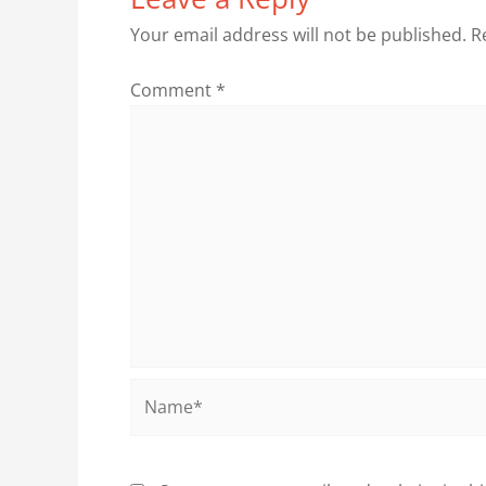
Your email address will not be published.
R
Comment
*
Name*