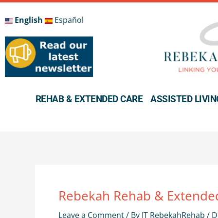
Skip
to
English
Español
content
REHAB & EXTENDED CARE
ASSISTED LIVIN
Rebekah Rehab & Extended
Leave a Comment
/ By
IT RebekahRehab
/
D