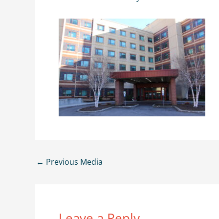
←
Previous Media
Leave a Reply