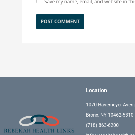
Save my name, email, and website in thi
Location
1070 Havemeyer Aven
Bronx, NY 10462-5310
(718) 863-6200