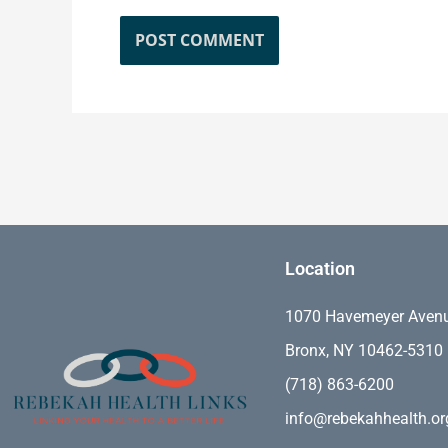
Location
1070 Havemeyer Aven
Bronx, NY 10462-5310
(718) 863-6200
info@rebekahhealth.or