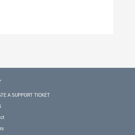
r
TE A SUPPORT TICKET
G
ct
rs