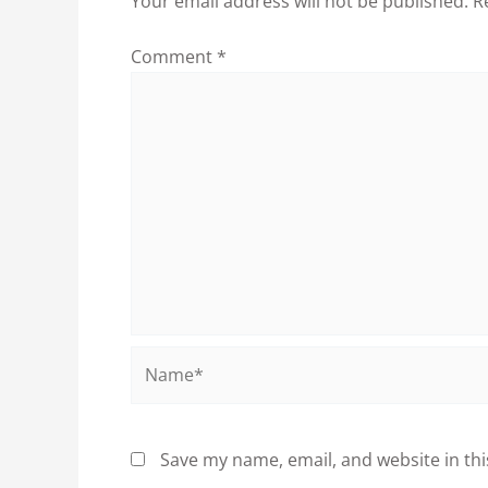
Your email address will not be published.
R
Comment
*
Name*
Save my name, email, and website in thi