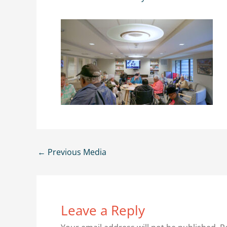
←
Previous Media
Leave a Reply