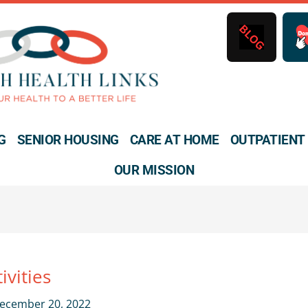
B
L
O
G
G
SENIOR HOUSING
CARE AT HOME
OUTPATIENT
OUR MISSION
ivities
ecember 20, 2022