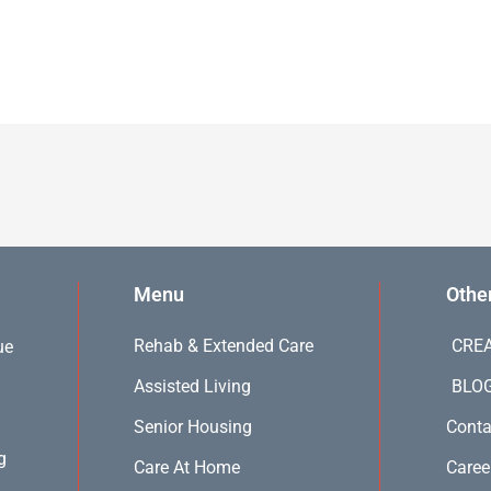
Menu
Othe
Rehab & Extended Care
CREA
ue
Assisted Living
BLO
Senior Housing
Conta
g
Care At Home
Caree