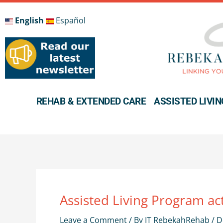
Skip
to
English
Español
content
REHAB & EXTENDED CARE
ASSISTED LIVIN
Assisted Living Program act
Leave a Comment
/ By
IT RebekahRehab
/
D