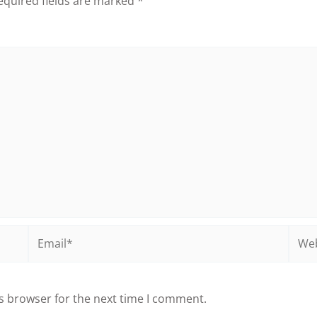
equired fields are marked
*
Email*
Webs
s browser for the next time I comment.