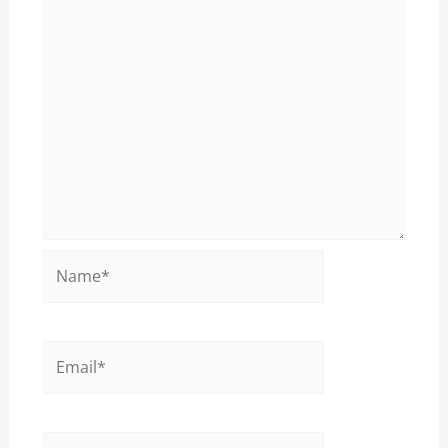
Name*
Email*
Website