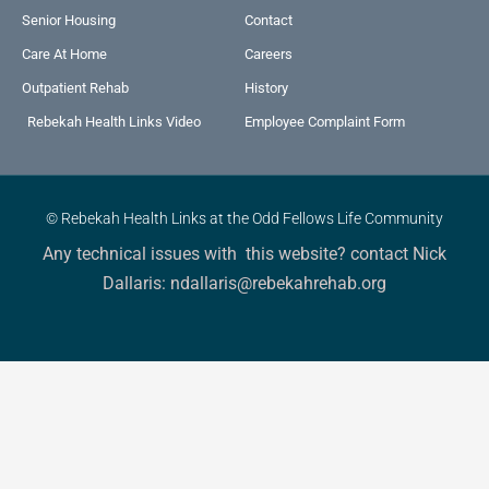
Senior Housing
Contact
Care At Home
Careers
Outpatient Rehab
History
Rebekah Health Links Video
Employee Complaint Form
© Rebekah Health Links at the Odd Fellows Life Community
Any technical issues with this website? contact Nick
Dallaris: ndallaris@rebekahrehab.org