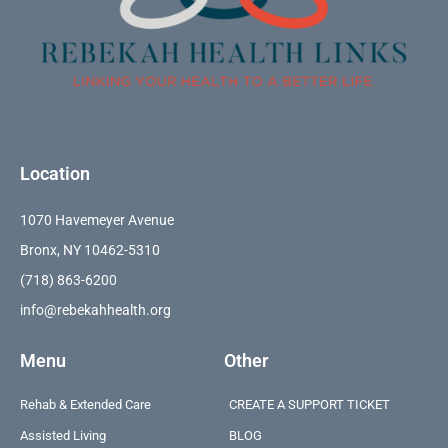
Location
1070 Havemeyer Avenue
Bronx, NY 10462-5310
(718) 863-6200
info@rebekahhealth.org
Menu
Other
Rehab & Extended Care
CREATE A SUPPORT TICKET
Assisted Living
BLOG