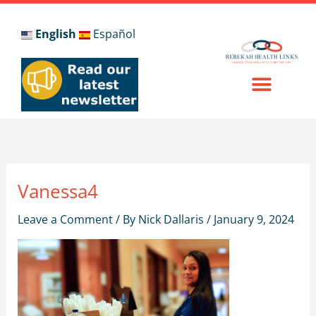
Skip
to
English
Español
content
Vanessa4
Leave a Comment
/ By
Nick Dallaris
/
January 9, 2024