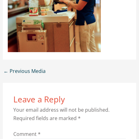
←
Previous Media
Leave a Reply
Your email address will not be published.
Required fields are marked
*
Comment
*