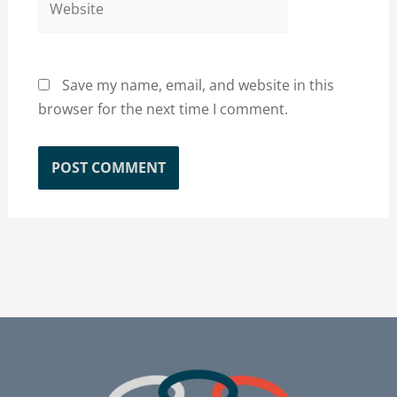
Save my name, email, and website in this
browser for the next time I comment.